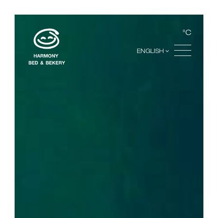
°C
ENGLISH