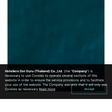
Hoteliers Dot Guru (Thailand) Co.,Ltd.
(the “
Company
”) is
necessary to use Cookies to operate several sections of this
Book Now
website in order to ensure the service provisions and to facilitate
your use of the website. The Company warrants that it will only use
Accept
Cookies as necessary
Read more
Sunset Cruise ( 17.00 - 19.00 PM.) or One Day